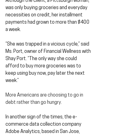
Although the client, a Pittsburgh woman, 
was only buying groceries and everyday 
necessities on credit, her installment 
payments had grown to more than $400 
a week.
“She was trapped in a vicious cycle,” said 
Ms. Port, owner of Financial Wellness with 
Shay Port. “The only way she could 
afford to buy more groceries was to 
keep using buy now, pay later the next 
week.”
More Americans are choosing to go in 
debt rather than go hungry.
In another sign of the times, the e-
commerce data collection company 
Adobe Analytics, based in San Jose, 