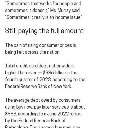
“Sometimes that works for people and 
sometimes it doesn’t,” Ms. Murray said. 
“Sometimes it really is an income issue.”
Still paying the full amount
The pain of rising consumer prices is 
being felt across the nation.
Total credit card debt nationwide is 
higher than ever — $986 billion in the 
fourth quarter of 2023, according to the 
Federal Reserve Bank of New York.
The average debt owed by consumers 
using buy now, pay later services is about 
$883, according to a June 2022 report 
by the Federal Reserve Bank of 