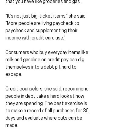
that you have like groceries and gas.
“It’s not just big-ticket items,” she said. 
“More people are living paycheck to 
paycheck and supplementing their 
income with credit card use.”
Consumers who buy everyday items like 
milk and gasoline on credit pay can dig 
themselves into a debt pit hard to 
escape.
Credit counselors, she said, recommend 
people in debt take a hard look at how 
they are spending. The best exercise is 
to make a record of all purchases for 30 
days and evaluate where cuts can be 
made.