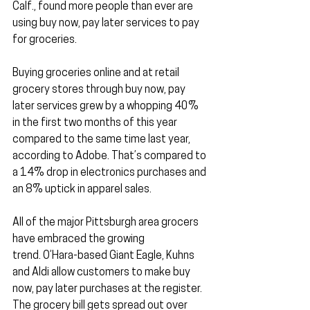
Calf., found more people than ever are 
using buy now, pay later services to pay 
for groceries.
Buying groceries online and at retail 
grocery stores through buy now, pay 
later services grew by a whopping 40% 
in the first two months of this year 
compared to the same time last year, 
according to Adobe. That’s compared to 
a 14% drop in electronics purchases and 
an 8% uptick in apparel sales.
All of the major Pittsburgh area grocers 
have embraced the growing 
trend. O’Hara-based Giant Eagle, Kuhns 
and Aldi allow customers to make buy 
now, pay later purchases at the register. 
The grocery bill gets spread out over 