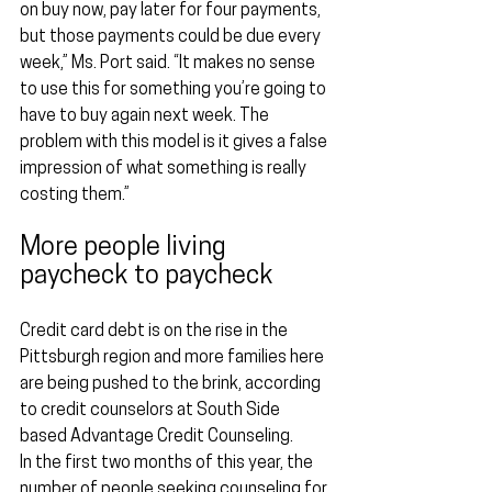
on buy now, pay later for four payments, 
but those payments could be due every 
week,” Ms. Port said. “It makes no sense 
to use this for something you’re going to 
have to buy again next week. The 
problem with this model is it gives a false 
impression of what something is really 
costing them.”
More people living 
paycheck to paycheck
Credit card debt is on the rise in the 
Pittsburgh region and more families here 
are being pushed to the brink, according 
to credit counselors at South Side 
based Advantage Credit Counseling.
In the first two months of this year, the 
number of people seeking counseling for 