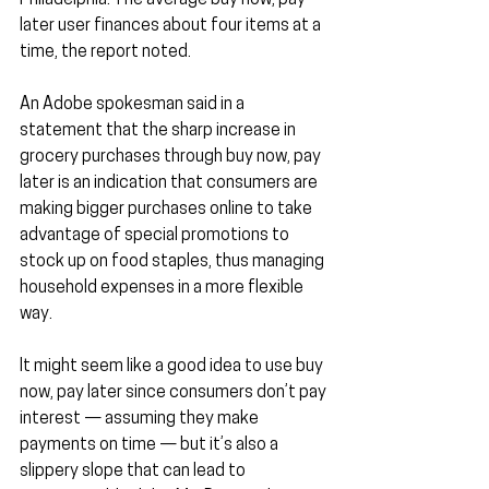
Philadelphia. The average buy now, pay 
later user finances about four items at a 
time, the report noted.
An Adobe spokesman said in a 
statement that the sharp increase in 
grocery purchases through buy now, pay 
later is an indication that consumers are 
making bigger purchases online to take 
advantage of special promotions to 
stock up on food staples, thus managing 
household expenses in a more flexible 
way.
It might seem like a good idea to use buy 
now, pay later since consumers don’t pay 
interest — assuming they make 
payments on time — but it’s also a 
slippery slope that can lead to 