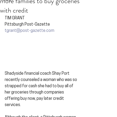
more families to buy groceries
with credit
TIM GRANT
Pittsburgh Post-Gazette
tgrant@post-gazette.com
Shadyside financial coach Shay Port 
recently counseled a woman who was so 
strapped for cash she had to buy all of 
her groceries through companies 
offering buy now, pay later credit 
services.