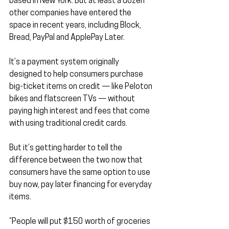
based in New York. But at least a dozen 
other companies have entered the 
space in recent years, including Block, 
Bread, PayPal and ApplePay Later.
It’s a payment system originally 
designed to help consumers purchase 
big-ticket items on credit — like Peloton 
bikes and flatscreen TVs — without 
paying high interest and fees that come 
with using traditional credit cards.
But it’s getting harder to tell the 
difference between the two now that 
consumers have the same option to use 
buy now, pay later financing for everyday 
items.
“People will put $150 worth of groceries 