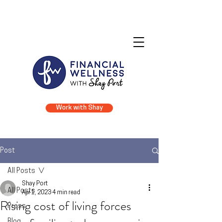
Financial Coaching • Financial Counseling • Financial Literacy
Work with Shay
Post
All Posts
Shay Port
All Posts
Apr 1, 2023
4 min read
Rising cost of living forces
Press
Blog