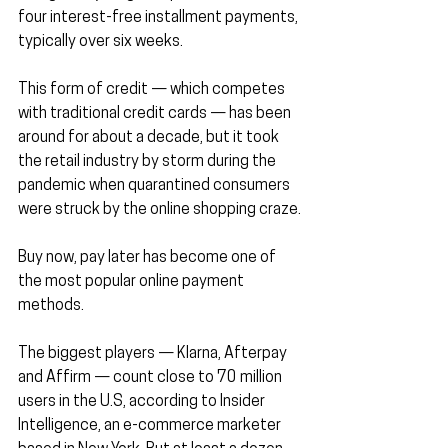
four interest-free installment payments, 
typically over six weeks.
This form of credit — which competes 
with traditional credit cards — has been 
around for about a decade, but it took 
the retail industry by storm during the 
pandemic when quarantined consumers 
were struck by the online shopping craze.
Buy now, pay later has become one of 
the most popular online payment 
methods.
The biggest players — Klarna, Afterpay 
and Affirm — count close to 70 million 
users in the U.S, according to Insider 
Intelligence, an e-commerce marketer 