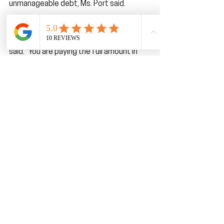
unmanageable debt, Ms. Port said.
“It simply makes the item seem like it’s 
going to cost less. But it doesn’t,” she 
said. “You are paying the full amount in 
four payments that come very quickly. 
Before you know it, you’ve got 10 of 
them.”
The first time Ms. Port helped a client 
experiencing serious trouble with buy 
now, pay later debt, around November 
2021, she decided to try it herself. She 
bought a computer accessory on 
Amazon for around$100, thinking it 
would be convenient to split the price 
into four payments.
“But what I found out was it was $25 