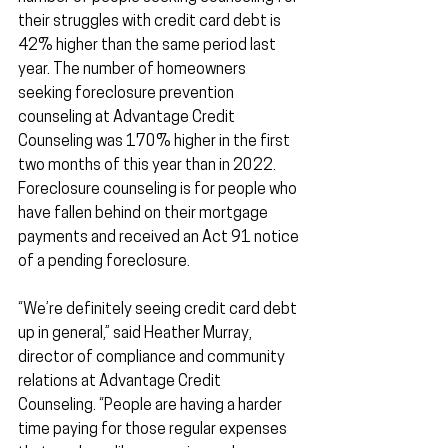
their struggles with credit card debt is 
42% higher than the same period last 
year. The number of homeowners 
seeking foreclosure prevention 
counseling at Advantage Credit 
Counseling was 170% higher in the first 
two months of this year than in 2022. 
Foreclosure counseling is for people who 
have fallen behind on their mortgage 
payments and received an Act 91 notice 
of a pending foreclosure.
“We’re definitely seeing credit card debt 
up in general,” said Heather Murray, 
director of compliance and community 
relations at Advantage Credit 
Counseling. “People are having a harder 
time paying for those regular expenses 